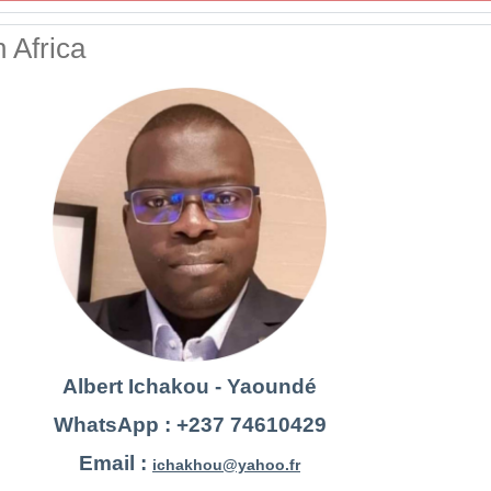
 Africa
Albert Ichakou - Yaoundé
WhatsApp : +237 74610429
Email :
ichakhou@yahoo.fr