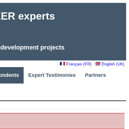
R experts
e development projects
Français (FR)
English (UK)
ondents
Expert Testimonies
Partners