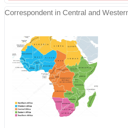
Correspondent in Central and Western