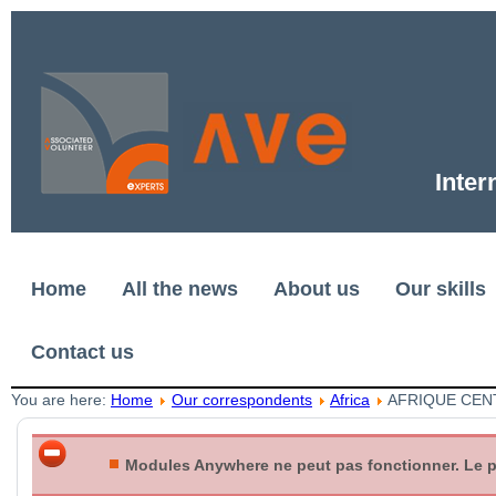
Inter
Home
All the news
About us
Our skills
Contact us
You are here:
Home
Our correspondents
Africa
AFRIQUE CEN
Modules Anywhere ne peut pas fonctionner. Le plu