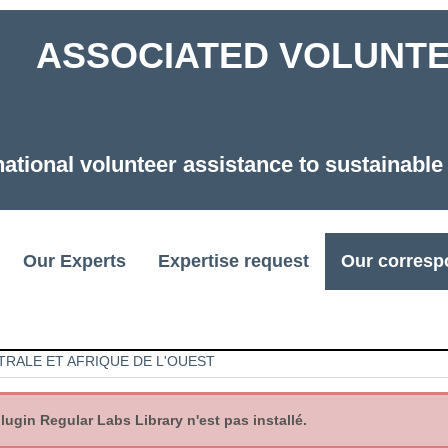
ASSOCIATED VOLUNTEE
national volunteer assistance to sustainabl
Our Experts
Expertise request
Our corresp
TRALE ET AFRIQUE DE L'OUEST
gin Regular Labs Library n'est pas installé.