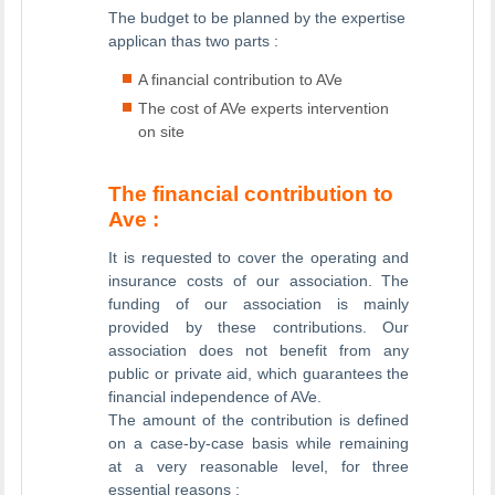
The budget to be planned by the expertise
applican thas two parts :
A financial contribution to AVe
The cost of AVe experts intervention
on site
The financial contribution to
Ave :
It is requested to cover the operating and
insurance costs of our association. The
funding of our association is mainly
provided by these contributions. Our
association does not benefit from any
public or private aid, which guarantees the
financial independence of AVe.
The amount of the contribution is defined
on a case-by-case basis while remaining
at a very reasonable level, for three
essential reasons :