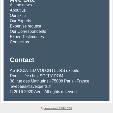
All the news
About us
Our skills
Our Experts
Expertise request
Our Correspondents
Expert Testimonies
Contact us
Contact
ASSOCIATED VOLONTEERS experts
Domiciliée chez SOFRADOM
38, rue des Mathurins - 75008 Paris - France
aveparis@avexperts.fr
© 2016-2020 AVe - All rights reserved
By
assocoWeb SERVICES
.