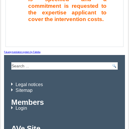
commitment is requested to
the expertise applicant to
cover the intervention costs.
FaLang translation system by Faboba
Legal notices
Sitemap
Members
Login
AVe Site