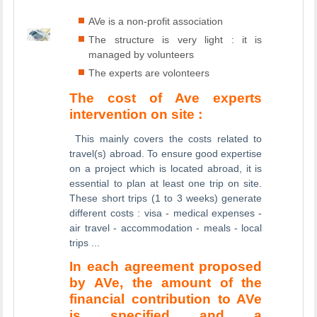
AVe is a non-profit association
The structure is very light : it is
managed by volunteers
The experts are volonteers
The cost of Ave experts
intervention on site :
This mainly covers the costs related to
travel(s) abroad. To ensure good expertise
on a project which is located abroad, it is
essential to plan at least one trip on site.
These short trips (1 to 3 weeks) generate
different costs : visa - medical expenses -
air travel - accommodation - meals - local
trips ...
In each agreement proposed
by AVe, the amount of the
financial contribution to AVe
is specified and a