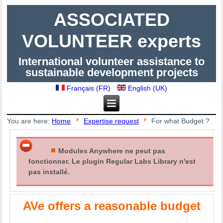
ASSOCIATED
VOLUNTEER experts
International volunteer assistance to
sustainable development projects
Français (FR)
English (UK)
You are here:
Home
Expertise request
For what Budget ?
Modules Anywhere ne peut pas
fonctionner. Le plugin Regular Labs Library n'est
pas installé.
AVe offers a reasonable budget