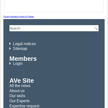
FaLang translation system by Faboba
Legal notices
Sitemap
Members
Login
AVe Site
All the news
About us
Our skills
Our Experts
Expertise request