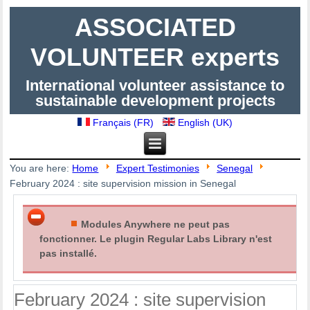
ASSOCIATED
VOLUNTEER experts
International volunteer assistance to
sustainable development projects
Français (FR)
English (UK)
You are here:
Home
Expert Testimonies
Senegal
February 2024 : site supervision mission in Senegal
Modules Anywhere ne peut pas
fonctionner. Le plugin Regular Labs Library n'est
pas installé.
February 2024 : site supervision