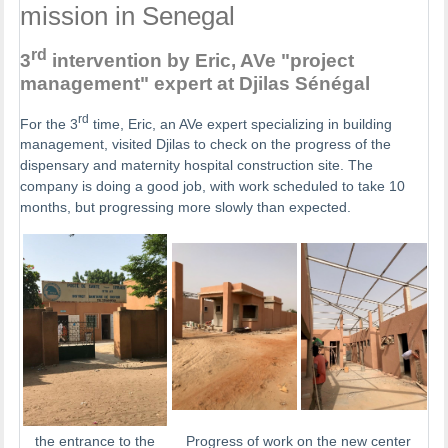
mission in Senegal
rd
3
intervention by Eric, AVe "project
management" expert at Djilas Sénégal
rd
For the 3
time, Eric, an AVe expert specializing in building
management, visited Djilas to check on the progress of the
dispensary and maternity hospital construction site. The
company is doing a good job, with work scheduled to take 10
months, but progressing more slowly than expected.
the entrance to the
Progress of work on the new center