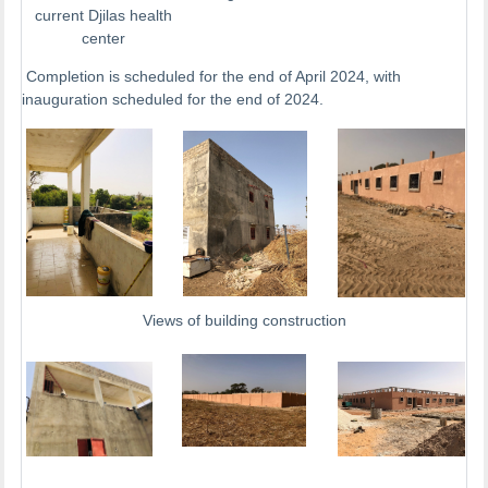
current Djilas health
center
Completion is scheduled for the end of April 2024, with
inauguration scheduled for the end of 2024.
Views of building construction