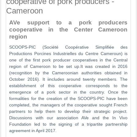
cooperative of pork producers -
Cameroon
AVe support to a pork producers
cooperative in the Center Cameroon
region
SCOOPS-PIC (Société Coopérative Simplifiée des
Productions Porcines Industrielles du Centre Cameroun) is
one of the first pork producer cooperatives in the Central
region of Cameroon to be set up.It was created in 2016
(recognition by the Cameroonian authorities obtained in
October 2016). It iincludes around twenty members. The
establishment of this cooperative corresponds to the
emergence of a pork sector in the country. Once the
formalities for the creation of the SCOOPS-PIC have been
completed, the managers of the cooperative sought French
partners to help them to develop their strategic project.
Discussions with our association AVe and the In Vivo
Foundation led to the signing of a tripartite partnership
agreement in April 2017.