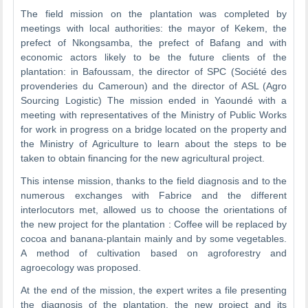
The field mission on the plantation was completed by
meetings with local authorities: the mayor of Kekem, the
prefect of Nkongsamba, the prefect of Bafang and with
economic actors likely to be the future clients of the
plantation: in Bafoussam, the director of SPC (Société des
provenderies du Cameroun) and the director of ASL (Agro
Sourcing Logistic) The mission ended in Yaoundé with a
meeting with representatives of the Ministry of Public Works
for work in progress on a bridge located on the property and
the Ministry of Agriculture to learn about the steps to be
taken to obtain financing for the new agricultural project.
This intense mission, thanks to the field diagnosis and to the
numerous exchanges with Fabrice and the different
interlocutors met, allowed us to choose the orientations of
the new project for the plantation : Coffee will be replaced by
cocoa and banana-plantain mainly and by some vegetables.
A method of cultivation based on agroforestry and
agroecology was proposed.
At the end of the mission, the expert writes a file presenting
the diagnosis of the plantation, the new project and its