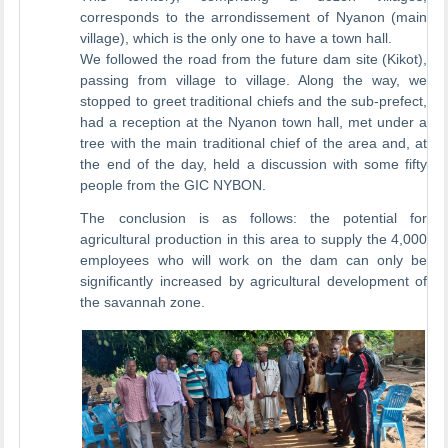
corresponds to the arrondissement of Nyanon (main
village), which is the only one to have a town hall.
We followed the road from the future dam site (Kikot),
passing from village to village. Along the way, we
stopped to greet traditional chiefs and the sub-prefect,
had a reception at the Nyanon town hall, met under a
tree with the main traditional chief of the area and, at
the end of the day, held a discussion with some fifty
people from the GIC NYBON.
The conclusion is as follows: the potential for
agricultural production in this area to supply the 4,000
employees who will work on the dam can only be
significantly increased by agricultural development of
the savannah zone.