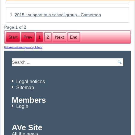
2015 : support to a school group - Cameroon
Page 1 of 2
Start
Prev
1
2
Next
End
FaLang translation system by Faboba
Legal notices
Sitemap
Members
Login
AVe Site
All the news