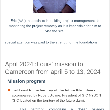
Eric (AVe), a specialist in building project management, is
monitoring the project remotely as it is impossible for him to
visit the site.
special attention was paid to the strength of the foundations
April 2024 :Louis' mission to
Cameroon from april 5 to 13, 2024
Mission program
Field visit to the territory of the future Kikot dam
-
accompanied by Robert Bidime, President of GIC NYBON
(GIC located on the territory of the future dam).
This territory, comprising a dozen villages,