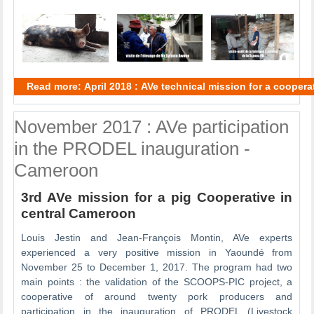
Read more: April 2018 : AVe technical mission for a cooper
November 2017 : AVe participation
in the PRODEL inauguration -
Cameroon
3rd AVe mission for a pig Cooperative in
central Cameroon
Louis Jestin and Jean-François Montin, AVe experts
experienced a very positive mission in Yaoundé from
November 25 to December 1, 2017. The program had two
main points : the validation of the SCOOPS-PIC project, a
cooperative of around twenty pork producers and
participation in the inauguration of PRODEL (Livestock