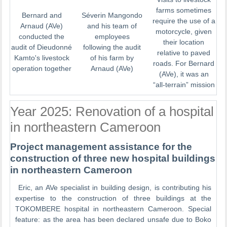
farms sometimes
Bernard and
Séverin Mangondo
require the use of a
Arnaud (AVe)
and his team of
motorcycle, given
conducted the
employees
their location
audit of Dieudonné
following the audit
relative to paved
Kamto's livestock
of his farm by
roads. For Bernard
operation together
Arnaud (AVe)
(AVe), it was an
“all-terrain” mission
Year 2025: Renovation of a hospital
in northeastern Cameroon
Project management assistance for the
construction of three new hospital buildings
in northeastern Cameroon
Eric, an AVe specialist in building design, is contributing his
expertise to the construction of three buildings at the
TOKOMBERE hospital in northeastern Cameroon. Special
feature: as the area has been declared unsafe due to Boko