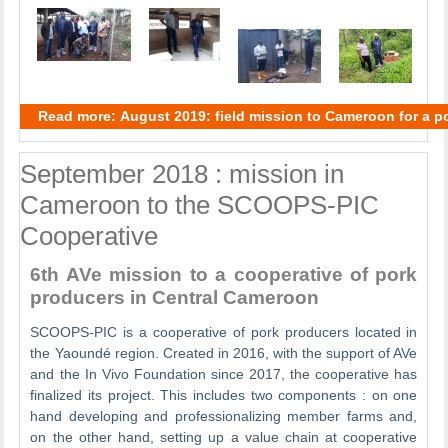
Read more: August 2019: field mission to Cameroon for a po
September 2018 : mission in
Cameroon to the SCOOPS-PIC
Cooperative
6th AVe mission to a cooperative of pork
producers in Central Cameroon
SCOOPS-PIC is a cooperative of pork producers located in
the Yaoundé region. Created in 2016, with the support of AVe
and the In Vivo Foundation since 2017, the cooperative has
finalized its project. This includes two components : on one
hand developing and professionalizing member farms and,
on the other hand, setting up a value chain at cooperative