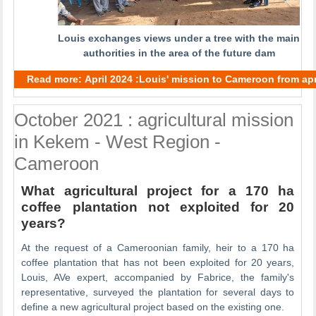
Louis exchanges views under a tree with the main
authorities in the area of the future dam
Read more: April 2024 :Louis' mission to Cameroon from apri
October 2021 : agricultural mission
in Kekem - West Region -
Cameroon
What agricultural project for a 170 ha
coffee plantation not exploited for 20
years?
At the request of a Cameroonian family, heir to a 170 ha
coffee plantation that has not been exploited for 20 years,
Louis, AVe expert, accompanied by Fabrice, the family's
representative, surveyed the plantation for several days to
define a new agricultural project based on the existing one.