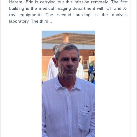
Haram, Eric is carrying out this mission remotely. The first
building is the medical imaging department with CT and X-
ray equipment. The second building is the analysis
laboratory. The third...