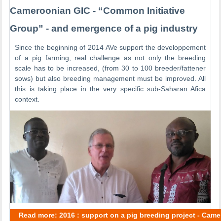
Cameroonian GIC - “Common Initiative
Group” - and emergence of a pig industry
Since the beginning of 2014 AVe support the developpement
of a pig farming, real challenge as not only the breeding
scale has to be increased, (from 30 to 100 breeder/fattener
sows) but also breeding management must be improved. All
this is taking place in the very specific sub-Saharan Afica
context.
Read more: 2016 : support on a pig breeding project - Cam