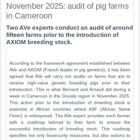
November 2025: audit of pig farms
in Cameroon
Two AVe experts conduct an audit of around
fifteen farms prior to the introduction of
AXIOM breeding stock.
According to the framework agreement established between
AVe and AXIOM (French leader in pig genetics), it has been
agreed that AVe will carry out audits on farms that are to
receive high-value genetic breeding pigs prior to their
introduction. This is what Bernard and Arnaud did during a
week in Cameroon in the Douala region in November 2025.
This action prior to the introduction of breeding stock is
essential in African countries where ASF (African Swine
Fever) is widespread. The AVe expert provides each farmer
with a roadmap tailored to their farm to ensure the
successful introduction of breeding stock. This roadmap
specifies not only biosecurity measures, but also actions to