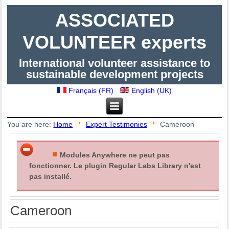
ASSOCIATED
VOLUNTEER experts
International volunteer assistance to
sustainable development projects
Français (FR)
English (UK)
You are here:
Home
Expert Testimonies
Cameroon
Modules Anywhere ne peut pas
fonctionner. Le plugin Regular Labs Library n'est
pas installé.
Cameroon