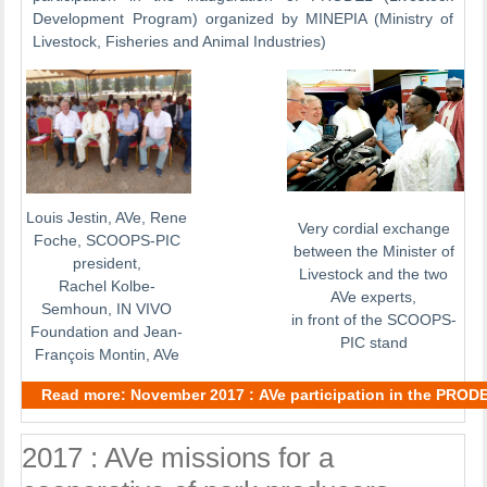
Development Program) organized by MINEPIA (Ministry of
Livestock, Fisheries and Animal Industries)
Louis Jestin, AVe, Rene
Very cordial exchange
Foche, SCOOPS-PIC
between the Minister of
president,
Livestock and the two
Rachel Kolbe-
AVe experts,
Semhoun, IN VIVO
in front of the SCOOPS-
Foundation and Jean-
PIC stand
François Montin, AVe
Read more: November 2017 : AVe participation in the PROD
2017 : AVe missions for a