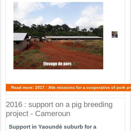
Read more: 2017 : AVe missions for a cooperative of pork 
2016 : support on a pig breeding
project - Cameroun
Support in Yaoundé suburb for a