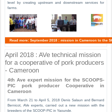
level by creating upstream and downstream services for
farms.
Read more: September 2018 : mission in Cameroon to the 
April 2018 : AVe technical mission
for a cooperative of pork producers
- Cameroon
4th Ave expert mission for the SCOOPS-
PIC pork producer Cooperative in
Cameroon
From March 21 to April 5, 2018 Denis Salaun and Bernard
Bernicot, AVe experts, carried out a new mission with the
breeders of the SCOOP-PIC in Yaounde.