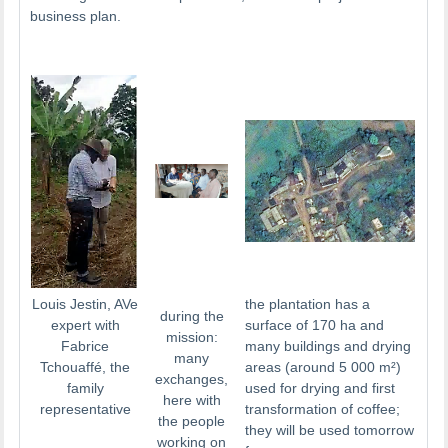
business plan.
Louis Jestin, AVe
the plantation has a
during the
expert with
surface of 170 ha and
mission:
Fabrice
many buildings and drying
many
Tchouaffé, the
areas (around 5 000 m²)
exchanges,
family
used for drying and first
here with
representative
transformation of coffee;
the people
they will be used tomorrow
working on