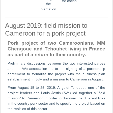
for cocoa
the
plantation
August 2019: field mission to
Cameroon for a pork project
Pork project of two Cameroonians, MM
Chengoue and Tchoubet living in France
as part of a return to their country.
Preliminary discussions between the two interested parties
and the AVe association led to the signing of a partnership
agreement to formalize the project with the business plan
establishment in July and a mission to Cameroon in August.
From August 15 to 25, 2019, Angelet Tchoubet, one of the
project leaders and Louis Jestin (AVe) led together a “field
mission” to Cameroon in order to discover the different links
in the country pork sector and to specify the project based on
the realities of this sector.