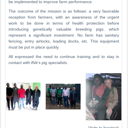
be implemented to improve farm performance.
The outcome of the mission is as follows: a very favorable
reception from farmers, with an awareness of the urgent
work to be done in terms of health protection before
introducing genetically valuable breeding pigs, which
represent a significant investment. No farm has sanitary
fencing, entry airlocks, loading docks, etc. This equipment
must be put in place quickly.
All expressed the need to continue training and to stay in
contact with AVe's pig specialists.
Visits to livestock