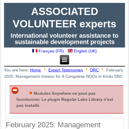
ASSOCIATED
VOLUNTEER experts
International volunteer assistance to
sustainable development projects
Français (FR)
English (UK)
You are here:
Home
Expert Testimonies
DRC
February
2025: Management mission for 4 Congolese NGOs in Kindu DRC
Modules Anywhere ne peut pas
fonctionner. Le plugin Regular Labs Library n'est
pas installé.
February 2025: Management