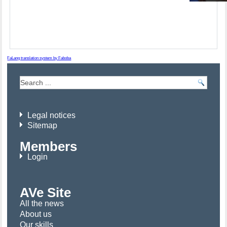
FaLang translation system by Faboba
Legal notices
Sitemap
Members
Login
AVe Site
All the news
About us
Our skills