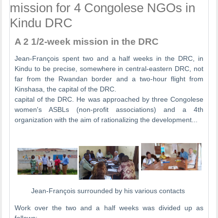
mission for 4 Congolese NGOs in
Kindu DRC
A 2 1/2-week mission in the DRC
Jean-François spent two and a half weeks in the DRC, in
Kindu to be precise, somewhere in central-eastern DRC, not
far from the Rwandan border and a two-hour flight from
Kinshasa, the capital of the DRC.
capital of the DRC. He was approached by three Congolese
women's ASBLs (non-profit associations) and a 4th
organization with the aim of rationalizing the development...
Jean-François surrounded by his various contacts
Work over the two and a half weeks was divided up as
follows: