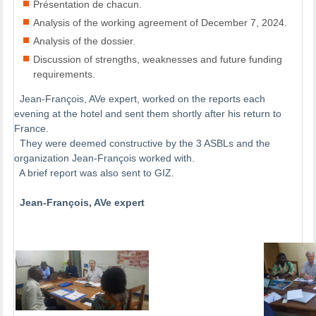
Présentation de chacun.
Analysis of the working agreement of December 7, 2024.
Analysis of the dossier.
Discussion of strengths, weaknesses and future funding
requirements.
Jean-François, AVe expert, worked on the reports each
evening at the hotel and sent them shortly after his return to
France.
They were deemed constructive by the 3 ASBLs and the
organization Jean-François worked with.
A brief report was also sent to GIZ.
Jean-François, AVe expert