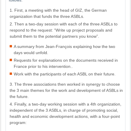
First, a meeting with the head of GIZ, the German
organization that funds the three ASBLs.
Then a two-day session with each of the three ASBLs to
respond to the request: “Write up project proposals and
submit them to the potential partners you know”.
A summary from Jean-François explaining how the two
days would unfold.
Requests for explanations on the documents received in
France prior to his intervention..
Work with the participants of each ASBL on their future.
The three associations then worked in synergy to choose
the 3 main themes for the work and development of ASBLs in
the future.
Finally, a two-day working session with a 4th organization,
independent of the 3 ASBLs, in charge of promoting social,
health and economic development actions, with a four-point
program: